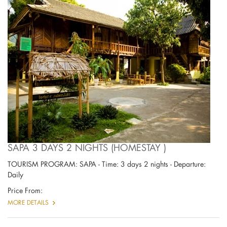
SAPA 3 DAYS 2 NIGHTS (HOMESTAY )
TOURISM PROGRAM: SAPA - Time: 3 days 2 nights - Departure:
Daily
Price From:
MORE DETAILS