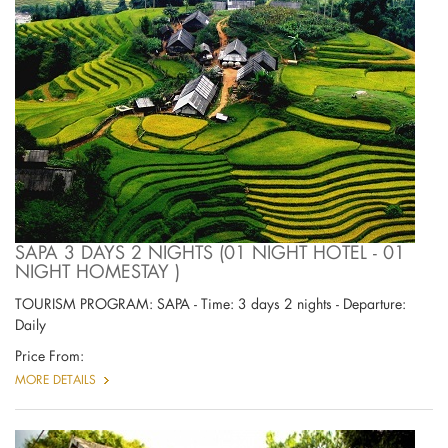
SAPA 3 DAYS 2 NIGHTS (01 NIGHT HOTEL - 01
NIGHT HOMESTAY )
TOURISM PROGRAM: SAPA - Time: 3 days 2 nights - Departure:
Daily
Price From:
MORE DETAILS