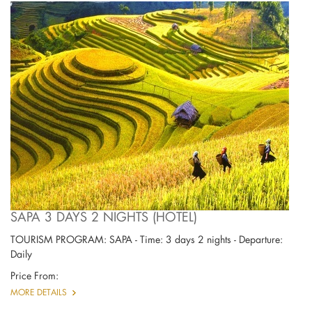
SAPA 3 DAYS 2 NIGHTS (HOTEL)
TOURISM PROGRAM: SAPA - Time: 3 days 2 nights - Departure:
Daily
Price From:
MORE DETAILS