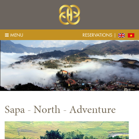
MENU
RESERVATIONS
Sapa - North - Adventure