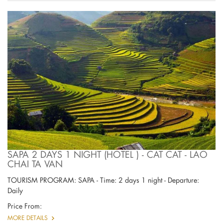
SAPA 2 DAYS 1 NIGHT (HOTEL ) - CAT CAT - LAO
CHAI TA VAN
TOURISM PROGRAM: SAPA - Time: 2 days 1 night - Departure:
Daily
Price From:
MORE DETAILS