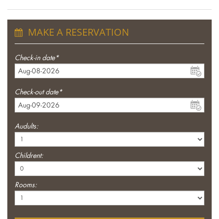
MAKE A RESERVATION
Check-in date*
Check-out date*
Audults:
Childrent:
Rooms: