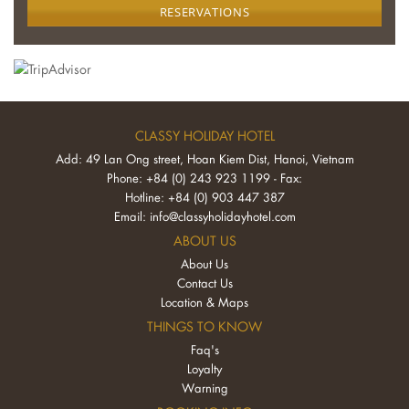
RESERVATIONS
CLASSY HOLIDAY HOTEL
Add: 49 Lan Ong street, Hoan Kiem Dist, Hanoi, Vietnam
Phone: +84 (0) 243 923 1199 - Fax:
Hotline: +84 (0) 903 447 387
Email:
info@classyholidayhotel.com
ABOUT US
About Us
Contact Us
Location & Maps
THINGS TO KNOW
Faq's
Loyalty
Warning