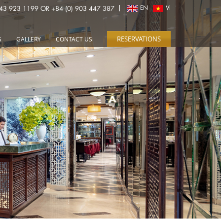
243 923 1199 OR +84 (0) 903 447 387
EN
VI
RESERVATIONS
S
GALLERY
CONTACT US