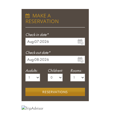
MAKE A
RESERVATION
Check-in date*
Check-out date*
Audults:
Childrent:
Rooms:
RESERVATIONS