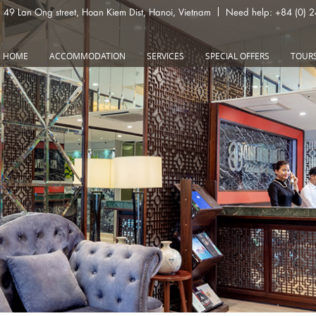
49 Lan Ong street, Hoan Kiem Dist, Hanoi, Vietnam
Need help: +84 (0) 
HOME
ACCOMMODATION
SERVICES
SPECIAL OFFERS
TOUR