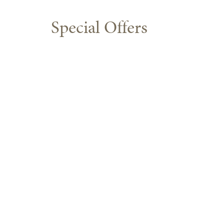
Special Offers