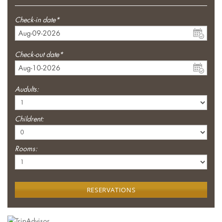
Check-in date*
Check-out date*
Audults:
Childrent:
Rooms:
RESERVATIONS