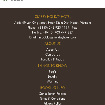
CLASSY HOLIDAY HOTEL
Add: 49 Lan Ong street, Hoan Kiem Dist, Hanoi, Vietnam
Phone: +84 (0) 243 923 1199 - Fax:
Hotline: +84 (0) 903 447 387
Email:
info@classyholidayhotel.com
ABOUT US
About Us
Contact Us
Location & Maps
THINGS TO KNOW
Faq's
Loyalty
Warning
BOOKING INFO
Cancellation Policies
Terms & Conditions
Privacy Policy