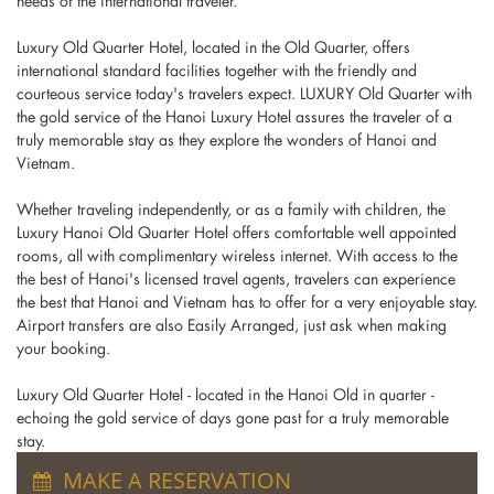
needs of the international traveler.
Luxury Old Quarter Hotel, located in the Old Quarter, offers
international standard facilities together with the friendly and
courteous service today's travelers expect. LUXURY Old Quarter with
the gold service of the Hanoi Luxury Hotel assures the traveler of a
truly memorable stay as they explore the wonders of Hanoi and
Vietnam.
Whether traveling independently, or as a family with children, the
Luxury Hanoi Old Quarter Hotel offers comfortable well appointed
rooms, all with complimentary wireless internet. With access to the
the best of Hanoi's licensed travel agents, travelers can experience
the best that Hanoi and Vietnam has to offer for a very enjoyable stay.
Airport transfers are also Easily Arranged, just ask when making
your booking.
Luxury Old Quarter Hotel - located in the Hanoi Old in quarter -
echoing the gold service of days gone past for a truly memorable
stay.
MAKE A RESERVATION