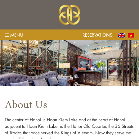
MENU
RESERVATIONS
About Us
The center of Hanoi is Hoan Kiem Lake and at the heart of Hanoi,
adjacent to Hoan Kiem Lake, is the Hanoi Old Quarter, the 36 Streets
of Trades that once served the Kings of Vietnam. Now they serve the