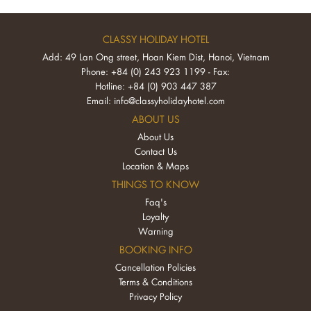
CLASSY HOLIDAY HOTEL
Add: 49 Lan Ong street, Hoan Kiem Dist, Hanoi, Vietnam
Phone: +84 (0) 243 923 1199 - Fax:
Hotline: +84 (0) 903 447 387
Email:
info@classyholidayhotel.com
ABOUT US
About Us
Contact Us
Location & Maps
THINGS TO KNOW
Faq's
Loyalty
Warning
BOOKING INFO
Cancellation Policies
Terms & Conditions
Privacy Policy