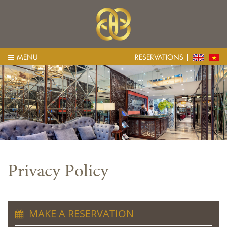
MENU
RESERVATIONS
Privacy Policy
MAKE A RESERVATION