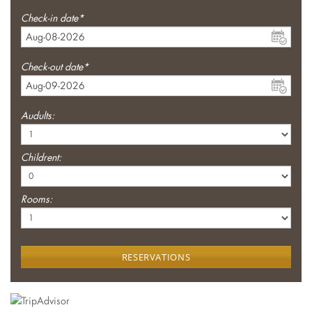
Check-in date*
Check-out date*
Audults:
Childrent:
Rooms:
RESERVATIONS