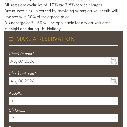
All rates are exclusive of 10% tax & 5% service charges.
Any missed pick-up caused by providing wrong arrival details will
involved with 50% of the agreed price
A surcharge of 5.USD will be applicable for any arrivals after
midnight and during TET Holiday
MAKE A RESERVATION
Check-in date*
Check-out date*
Audults:
Childrent: