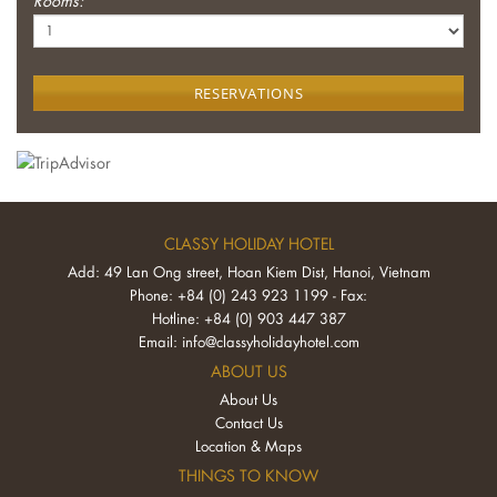
Rooms:
RESERVATIONS
CLASSY HOLIDAY HOTEL
Add: 49 Lan Ong street, Hoan Kiem Dist, Hanoi, Vietnam
Phone: +84 (0) 243 923 1199 - Fax:
Hotline: +84 (0) 903 447 387
Email:
info@classyholidayhotel.com
ABOUT US
About Us
Contact Us
Location & Maps
THINGS TO KNOW