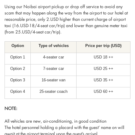
Using our Noibai airport pickup or drop off service to avoid any
scam that may happen along the way from the airport to our hotel at
reasonable price, only 2.USD higher than current charge of airport
taxi (16.USD-18/4-seat car/trip) and lower than genuine meter taxi
(from 25.USD/4-seat car/trip).
Option
Type of vehicles
Price per trip (USD)
Option 1
4-seater car
USD 18 ++
Option 2
7-seater car
USD 25 ++
Option 3
16-seater van
USD 35 ++
Option 4
25-seater coach
USD 60 ++
NOTE:
All vehicles are new, air-conditioning, in good condition
The hotel personnel holding a placard with the guest’ name on will
await at the airport terminal upon the guest’s arrival