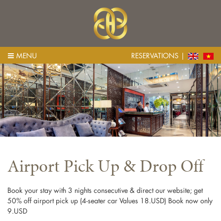
MENU
RESERVATIONS
Airport Pick Up & Drop Off
Book your stay with 3 nights consecutive & direct our website; get
50% off airport pick up (4-seater car Values 18.USD) Book now only
9.USD