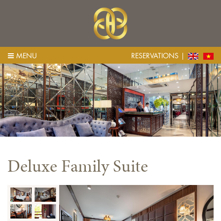
MENU
RESERVATIONS
Deluxe Family Suite