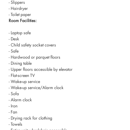
- Slippers
- Hairdryer
- Toilet paper
Room Facilities: ​
- Laptop safe
- Desk
- Child safety socket covers
- Safe
- Hardwood or parquet floors
- Dining table
- Upper floors accessible by elevator
- Flat-screen TV
- Wake-up service
- Wake-up service/Alarm clock
- Sofa
- Alarm clock
- Iron
- Fan
- Drying rack for clothing
- Towels