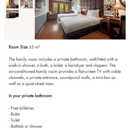
Room Size
35 m²
The family room includes a private bathroom, well-fitted with a
walk-in shower, a bath, a bidet, a hairdryer and slippers. The
air-conditioned family room provides a flat-screen TV with cable
channels, a private entrance, soundproof walls, a mini-bar as
well as a quiet street view.
In your private bathroom:
- Free toiletries
- Bidet
- Toilet
- Bathtub or shower