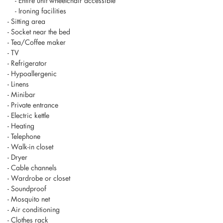
- Entire unit wheelchair accessible
- Ironing facilities
- Sitting area
- Socket near the bed
- Tea/Coffee maker
- TV
- Refrigerator
- Hypoallergenic
- Linens
- Minibar
- Private entrance
- Electric kettle
- Heating
- Telephone
- Walk-in closet
- Dryer
- Cable channels
- Wardrobe or closet
- Soundproof
- Mosquito net
- Air conditioning
- Clothes rack