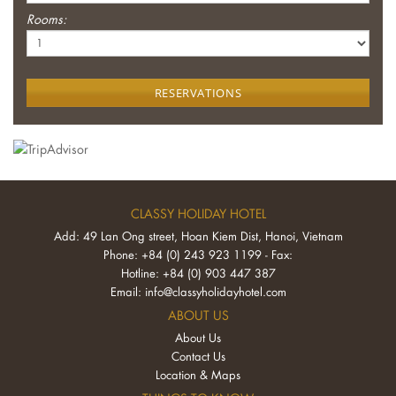
Rooms:
RESERVATIONS
CLASSY HOLIDAY HOTEL
Add: 49 Lan Ong street, Hoan Kiem Dist, Hanoi, Vietnam
Phone: +84 (0) 243 923 1199 - Fax:
Hotline: +84 (0) 903 447 387
Email:
info@classyholidayhotel.com
ABOUT US
About Us
Contact Us
Location & Maps