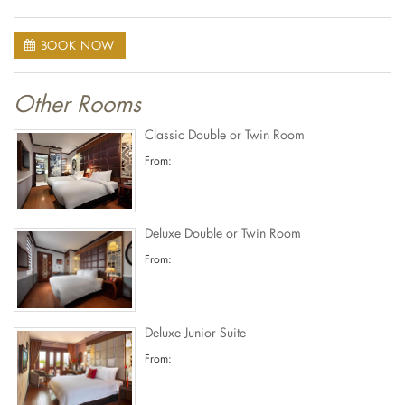
BOOK NOW
Other Rooms
Classic Double or Twin Room
From:
Deluxe Double or Twin Room
From:
Deluxe Junior Suite
From: