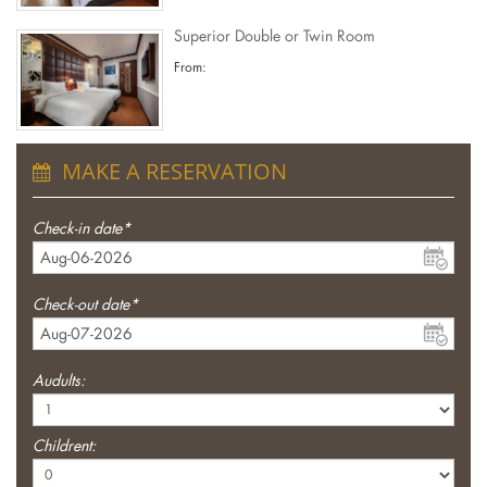
Superior Double or Twin Room
From:
MAKE A RESERVATION
Check-in date*
Check-out date*
Audults:
Childrent: